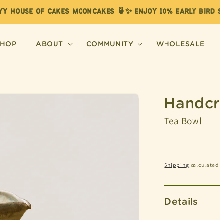
Y HOUSE OF CAKES MOONCAKES 🍵✨ ENJOY 10% EARLY BIRD SA
SHOP
ABOUT
COMMUNITY
WHOLESALE
Handcr
Tea Bowl
Shipping
calculated 
Details