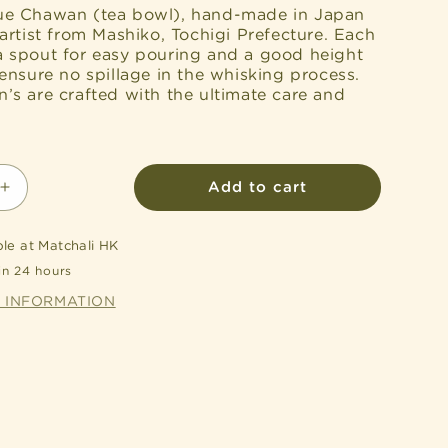
e Chawan (tea bowl), hand-made in Japan
artist from Mashiko, Tochigi Prefecture. Each
 spout for easy pouring and a good height
ensure no spillage in the whisking process.
s are crafted with the ultimate care and
Add to cart
Increase
quantity
for
ble at
Matchali HK
d
Handcrafted
in 24 hours
Katakuchi
Chawan
E INFORMATION