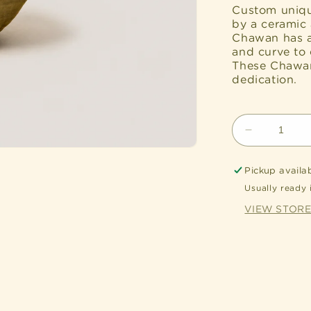
Custom uniqu
by a ceramic 
Chawan has a
and curve to 
These Chawan’
dedication.
Decrease
quantity
for
Pickup availa
Handcrafte
Usually ready 
Katakuchi
Chawan
VIEW STOR