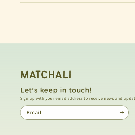
MATCHALI
Let's keep in touch!
Email