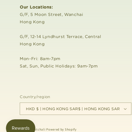
Our Locations:
G/F, 5 Moon Street, Wanchai
Hong Kong
G/F, 12-14 Lyndhurst Terrace, Central
Hong Kong
Mon-Fri: 8am-7pm
Sat, Sun, Public Holidays: 9am-7pm
Country/region
HKD $ | HONG KONG SAR$ | HONG KONG SAR
© 2026,
Matchali
Powered by Shopify