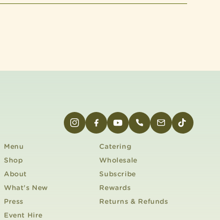
INSTAGRAM
FACEBOOK
YOUTUBE
PHONE
EMAIL
TIKTOK
Menu
Catering
Shop
Wholesale
About
Subscribe
What's New
Rewards
Press
Returns & Refunds
Event Hire