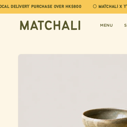
Skip to
AL DELIVERY PURCHASE OVER HK$800
🌕 MATCHALI X YY
content
MENU
Skip to
product
information